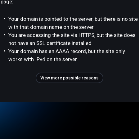
page:
Your domain is pointed to the server, but there is no site
with that domain name on the server.
You are accessing the site via HTTPS, but the site does
not have an SSL certificate installed.
Your domain has an AAAA record, but the site only
works with IPv4 on the server.
View more possible reasons