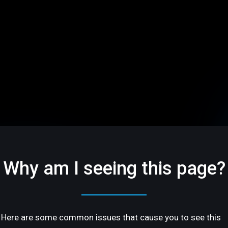
Why am I seeing this page?
Here are some common issues that cause you to see this